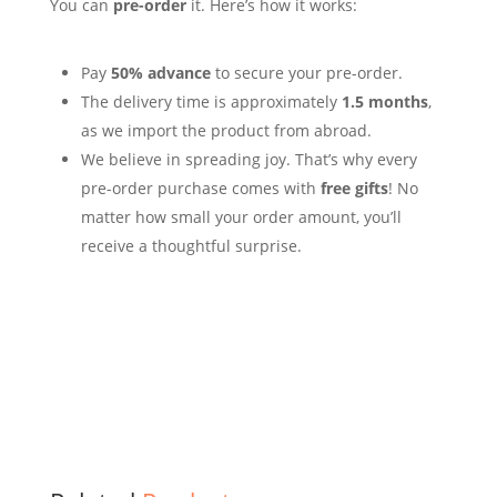
You can
pre-order
it. Here’s how it works:
Pay
50% advance
to secure your pre-order.
The delivery time is approximately
1.5 months
,
as we import the product from abroad.
We believe in spreading joy. That’s why every
pre-order purchase comes with
free gifts
!
No
matter how small your order amount, you’ll
receive a thoughtful surprise.