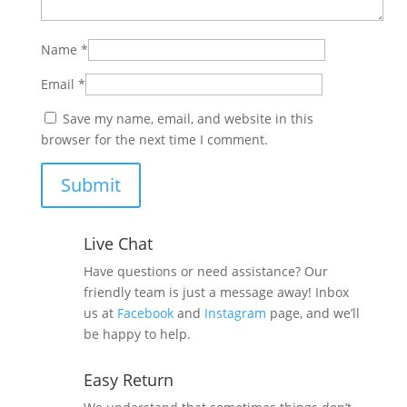
Name
*
Email
*
Save my name, email, and website in this
browser for the next time I comment.
Live Chat
Have questions or need assistance? Our
friendly team is just a message away! Inbox
us at
Facebook
and
Instagram
page, and we’ll
be happy to help.
Easy Return