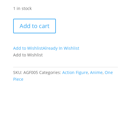
1 in stock
Sanji
Add to cart
chibi
action
figure
Add to Wishlist
Already In Wishlist
quantity
Add to Wishlist
SKU:
AGF005
Categories:
Action Figure
,
Anime
,
One
Piece