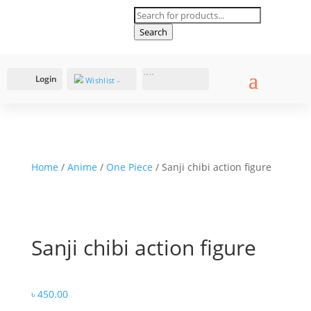
Products
search
Search
Login
Cart
0
৳
0.00
Wishlist -
Home
/
Anime
/
One Piece
/ Sanji chibi action figure
Sanji chibi action figure
৳
450.00