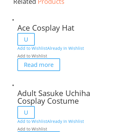
Related
Products
Ace Cosplay Hat
U
Add to Wishlist
Already In Wishlist
Add to Wishlist
Read more
Adult Sasuke Uchiha
Cosplay Costume
U
Add to Wishlist
Already In Wishlist
Add to Wishlist