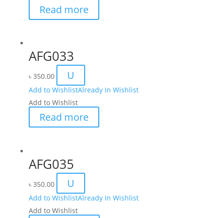
Read more
AFG033
U
৳
350.00
Add to Wishlist
Already In Wishlist
Add to Wishlist
Read more
AFG035
U
৳
350.00
Add to Wishlist
Already In Wishlist
Add to Wishlist