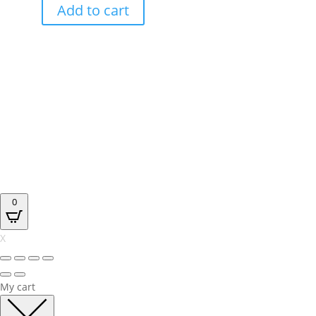
Add to cart
0
X
My cart