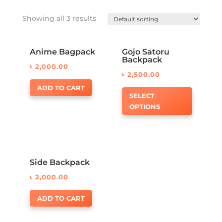
Showing all 3 results
Anime Bagpack
Gojo Satoru
Backpack
৳
2,000.00
৳
2,500.00
ADD TO CART
SELECT
OPTIONS
Side Backpack
৳
2,000.00
ADD TO CART