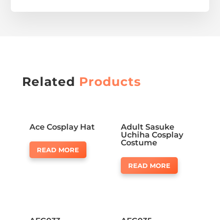
Related
Products
Ace Cosplay Hat
Adult Sasuke
Uchiha Cosplay
Costume
READ MORE
READ MORE