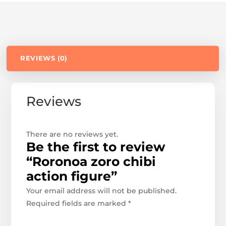
REVIEWS (0)
Reviews
There are no reviews yet.
Be the first to review
“Roronoa zoro chibi
action figure”
Your email address will not be published.
Required fields are marked
*