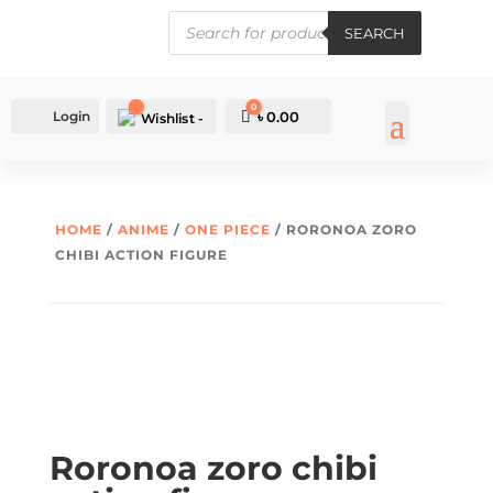
PRODUCTS
SEARCH
SEARCH
0
Login
Cart
৳
0.00
Wishlist -
HOME
/
ANIME
/
ONE PIECE
/ RORONOA ZORO
CHIBI ACTION FIGURE
Roronoa zoro chibi