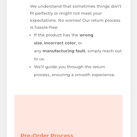
We understand that sometimes things don’t
fit perfectly or might not meet your
expectations. No worries! Our return process
is hassle-free:
If the product has the
wrong
size
,
incorrect color
, or
any
manufacturing fault
, simply reach out
to us.
We’ll guide you through the return
process, ensuring a smooth experience.
Pre-Order Process