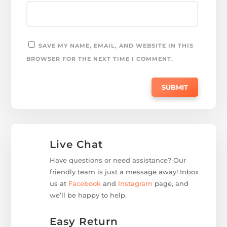
SAVE MY NAME, EMAIL, AND WEBSITE IN THIS
BROWSER FOR THE NEXT TIME I COMMENT.
Live Chat
Have questions or need assistance? Our
friendly team is just a message away! Inbox
us at
Facebook
and
Instagram
page, and
we’ll be happy to help.
Easy Return