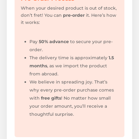
When your desired product is out of stock,
don’t fret! You can
pre-order
it. Here’s how
it works:
Pay
50% advance
to secure your pre-
order.
The delivery time is approximately
1.5
months
, as we import the product
from abroad.
We believe in spreading joy. That’s
why every pre-order purchase comes
with
free gifts
!
No matter how small
your order amount, you’ll receive a
thoughtful surprise.